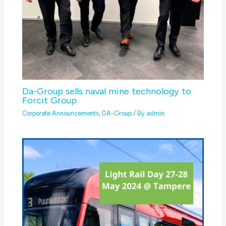
Da-Group sells naval mine technology to
Forcit Group
Corporate Announcements
,
DA-Group
/ By
admin