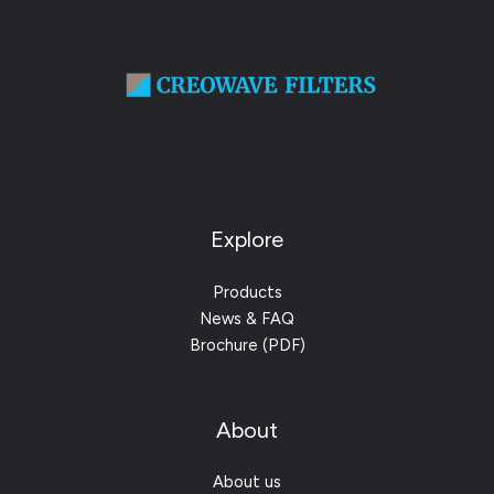
Explore
Products
News & FAQ
Brochure (PDF)
About
About us