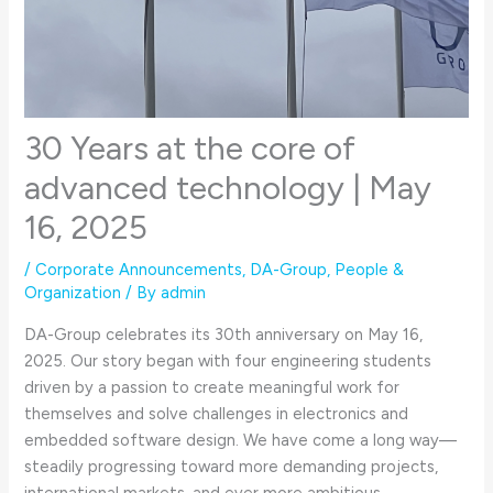
30 Years at the core of
advanced technology | May
16, 2025
/
Corporate Announcements
,
DA-Group
,
People &
Organization
/ By
admin
DA-Group celebrates its 30th anniversary on May 16,
2025. Our story began with four engineering students
driven by a passion to create meaningful work for
themselves and solve challenges in electronics and
embedded software design. We have come a long way—
steadily progressing toward more demanding projects,
international markets, and ever more ambitious