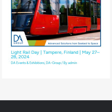
Light Rail Day | Tampere, Finland | May 27–
28, 2024
DA Events & Exhibitions
,
DA-Group
/ By
admin