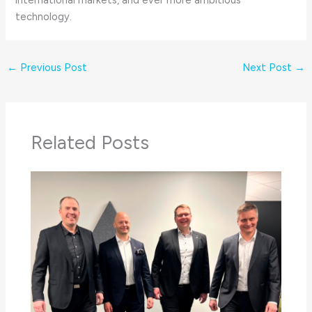
technology.
←
Previous Post
Next Post
→
Related Posts