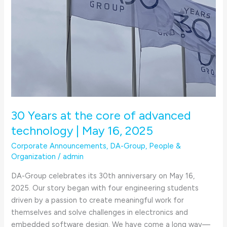
May
16,
2025
30 Years at the core of advanced
technology | May 16, 2025
Corporate Announcements
,
DA-Group
,
People &
Organization
/
admin
DA-Group celebrates its 30th anniversary on May 16,
2025. Our story began with four engineering students
driven by a passion to create meaningful work for
themselves and solve challenges in electronics and
embedded software design. We have come a long way—