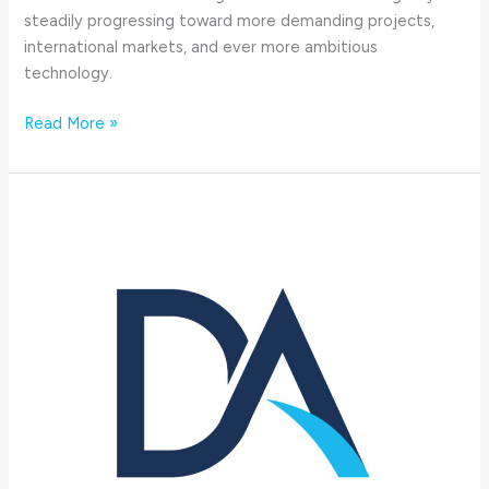
steadily progressing toward more demanding projects,
international markets, and ever more ambitious
technology.
Read More »
Changes
in
DA-
Group
´s
management
|
Mar
31,
2025