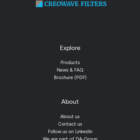
Explore
Products
News & FAQ
Brochure (PDF)
About
About us
Contact us
Follow us on LinkedIn
We are part of DA-Group