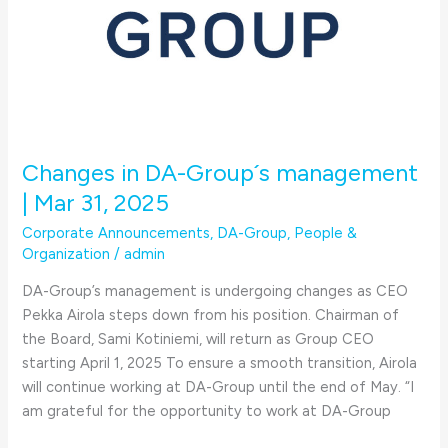
Changes in DA-Group´s management
| Mar 31, 2025
Corporate Announcements
,
DA-Group
,
People &
Organization
/
admin
DA-Group’s management is undergoing changes as CEO
Pekka Airola steps down from his position. Chairman of
the Board, Sami Kotiniemi, will return as Group CEO
starting April 1, 2025 To ensure a smooth transition, Airola
will continue working at DA-Group until the end of May. “I
am grateful for the opportunity to work at DA-Group