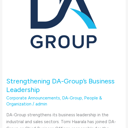
Strengthening DA-Group’s Business
Leadership
Corporate Announcements
,
DA-Group
,
People &
Organization
/
admin
DA-Group strengthens its business leadership in the
industrial and sales sectors. Tomi Haarala has joined DA-