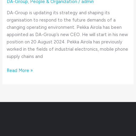
DA-Group
,
People & Organization
/
admin
DA-Group is updating its strategy and shaping its
organisation to respond to the future demands of a
changing operating environment. Pekka Airola has been
appointed as DA-Group’s new CEO. He will start in his new
position on 20 August 2024. Pekka Airola has previously
worked in the fields of industrial electronics, mobile phone
supply chains and
Read More »