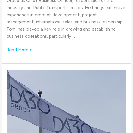
Group as Chief Business Officer, responsible for the
Industry and Public Transport sectors. He brings extensive
experience in product development, project
management, international sales, and business leadership.
Tomi has played a key role in growing and establishing
business operations, particularly […]
Read More »
30
Years
at
the
core
of
advanced
technology
|