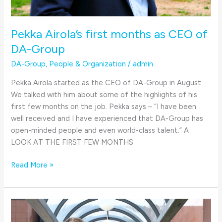
Pekka Airola’s first months as CEO of
DA-Group
DA-Group
,
People & Organization
/
admin
Pekka Airola started as the CEO of DA-Group in August.
We talked with him about some of the highlights of his
first few months on the job. Pekka says – “I have been
well received and I have experienced that DA-Group has
open-minded people and even world-class talent.” A
LOOK AT THE FIRST FEW MONTHS
Read More »
Pekka
Airola