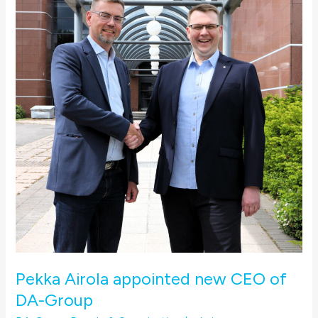
appointed
new
CEO
of
DA-
Group
Pekka Airola appointed new CEO of
DA-Group