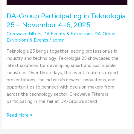
DA-Group Participating in Teknologia
25 – November 4–6, 2025
Creowave Filters
,
DA Events & Exhibitions
,
DA-Group
,
Exhibitions & Events
/
admin
Teknologia 25 brings together leading professionals in
industry and technology. Teknologia 25 showcases the
latest solutions for developing smart and sustainable
industries. Over three days, the event features expert
presentations, the industry’s newest innovations, and
opportunities to connect with decision-makers from
across the technology sector. Creowave Filters is
participating in the fair at DA-Group’s stand.
Read More »