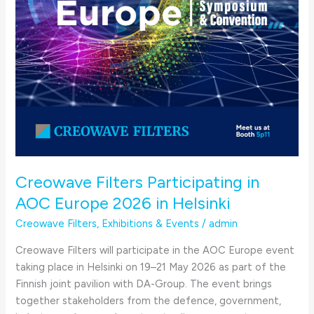
Helsinki
Creowave Filters Participating in
AOC Europe 2026 in Helsinki
Creowave Filters
,
Exhibitions & Events
/
admin
Creowave Filters will participate in the AOC Europe event
taking place in Helsinki on 19–21 May 2026 as part of the
Finnish joint pavilion with DA-Group. The event brings
together stakeholders from the defence, government,