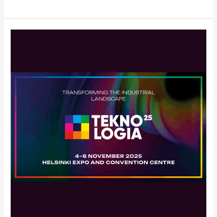
DA-
Group
Participating
in
Teknologia
25
–
November
4–
6,
2025