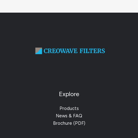
Explore
Products
News & FAQ
Brochure (PDF)