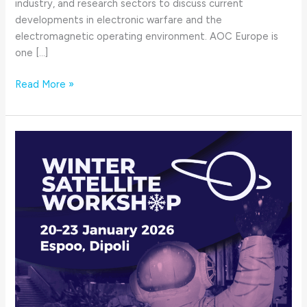
industry, and research sectors to discuss current
developments in electronic warfare and the
electromagnetic operating environment. AOC Europe is
one […]
Read More »
Winter
Satellite
Workshop
2026