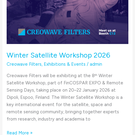
Winter Satellite Workshop 2026
Creowave Filters
,
Exhibitions & Events
/
admin
Creowave Filters will be exhibiting at the 8ᵗʰ Winter
Satellite Workshop, part of FinCOSPAR EXPO & Remote
Sensing Days, taking place on 20–22 January 2026 at
Dipoli, Espoo, Finland. The Winter Satellite Workshop is a
key international event for the satellite, space and
remote sensing community, bringing together experts
from research, industry and academia to
Read More »